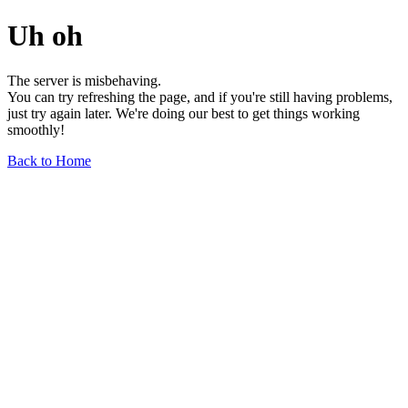
Uh oh
The server is misbehaving.
You can try refreshing the page, and if you're still having problems,
just try again later. We're doing our best to get things working
smoothly!
Back to Home