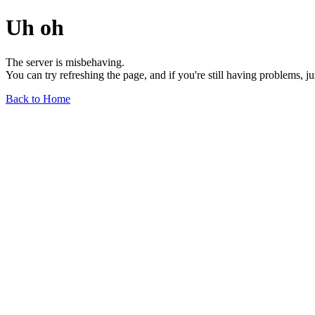
Uh oh
The server is misbehaving.
You can try refreshing the page, and if you're still having problems, j
Back to Home