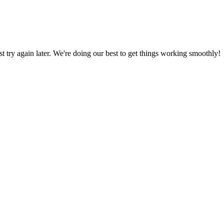
ust try again later. We're doing our best to get things working smoothly!