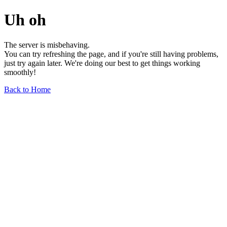
Uh oh
The server is misbehaving.
You can try refreshing the page, and if you're still having problems,
just try again later. We're doing our best to get things working
smoothly!
Back to Home