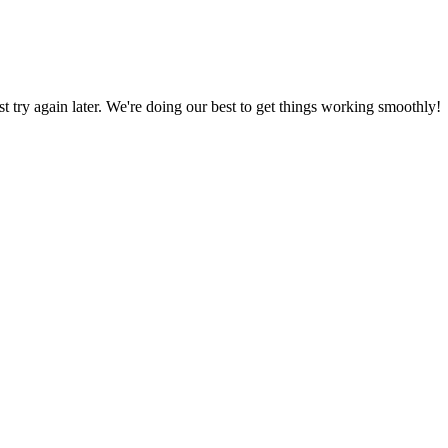
ust try again later. We're doing our best to get things working smoothly!