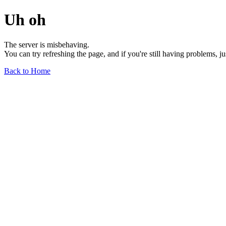
Uh oh
The server is misbehaving.
You can try refreshing the page, and if you're still having problems, j
Back to Home