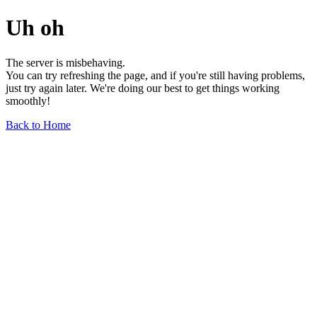
Uh oh
The server is misbehaving.
You can try refreshing the page, and if you're still having problems,
just try again later. We're doing our best to get things working
smoothly!
Back to Home