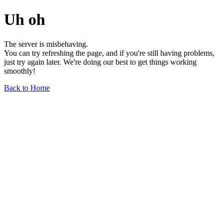
Uh oh
The server is misbehaving.
You can try refreshing the page, and if you're still having problems,
just try again later. We're doing our best to get things working
smoothly!
Back to Home