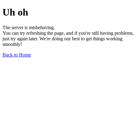
Uh oh
The server is misbehaving.
You can try refreshing the page, and if you're still having problems,
just try again later. We're doing our best to get things working
smoothly!
Back to Home