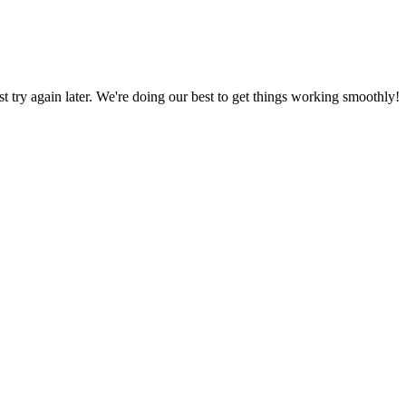
ust try again later. We're doing our best to get things working smoothly!