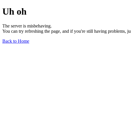
Uh oh
The server is misbehaving.
You can try refreshing the page, and if you're still having problems, j
Back to Home