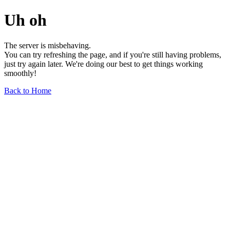
Uh oh
The server is misbehaving.
You can try refreshing the page, and if you're still having problems,
just try again later. We're doing our best to get things working
smoothly!
Back to Home