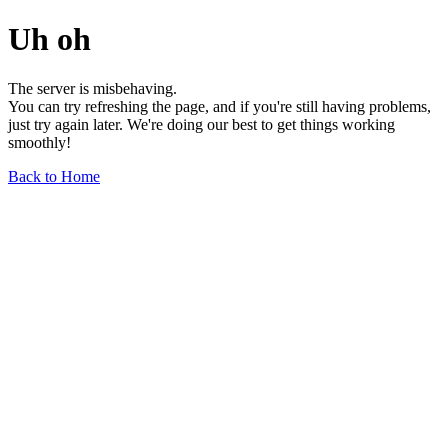
Uh oh
The server is misbehaving.
You can try refreshing the page, and if you're still having problems,
just try again later. We're doing our best to get things working
smoothly!
Back to Home