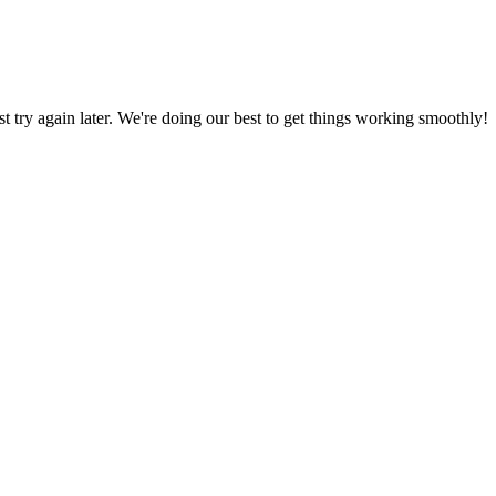
ust try again later. We're doing our best to get things working smoothly!