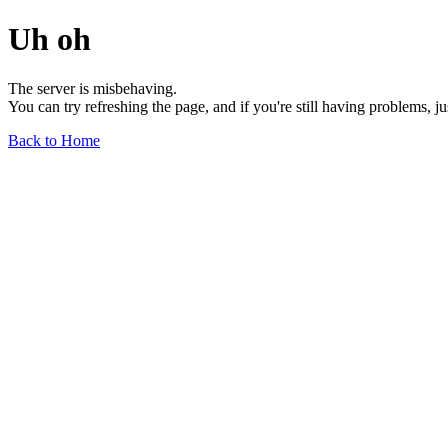
Uh oh
The server is misbehaving.
You can try refreshing the page, and if you're still having problems, j
Back to Home