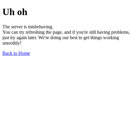
Uh oh
The server is misbehaving.
You can try refreshing the page, and if you're still having problems,
just try again later. We're doing our best to get things working
smoothly!
Back to Home