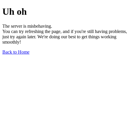
Uh oh
The server is misbehaving.
You can try refreshing the page, and if you're still having problems,
just try again later. We're doing our best to get things working
smoothly!
Back to Home