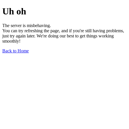
Uh oh
The server is misbehaving.
You can try refreshing the page, and if you're still having problems,
just try again later. We're doing our best to get things working
smoothly!
Back to Home