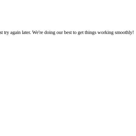
ust try again later. We're doing our best to get things working smoothly!