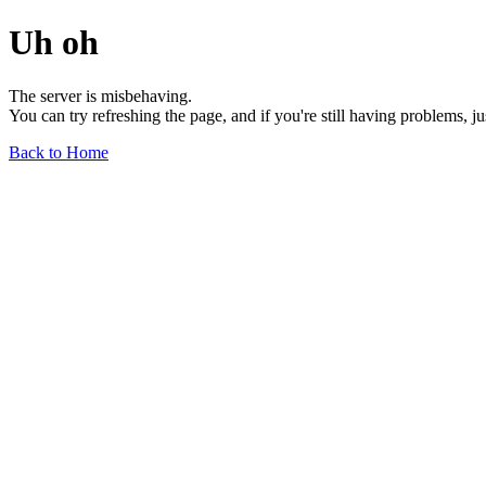
Uh oh
The server is misbehaving.
You can try refreshing the page, and if you're still having problems, j
Back to Home