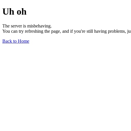
Uh oh
The server is misbehaving.
You can try refreshing the page, and if you're still having problems, j
Back to Home