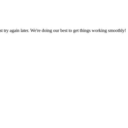
ust try again later. We're doing our best to get things working smoothly!