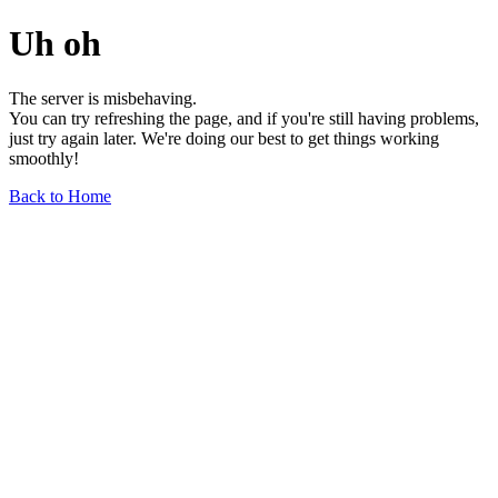
Uh oh
The server is misbehaving.
You can try refreshing the page, and if you're still having problems,
just try again later. We're doing our best to get things working
smoothly!
Back to Home