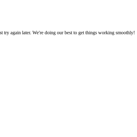
ust try again later. We're doing our best to get things working smoothly!