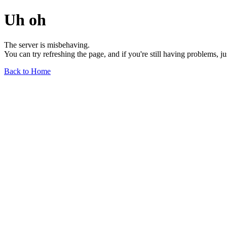
Uh oh
The server is misbehaving.
You can try refreshing the page, and if you're still having problems, j
Back to Home