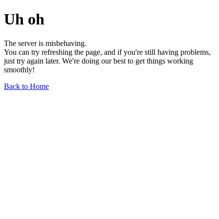
Uh oh
The server is misbehaving.
You can try refreshing the page, and if you're still having problems,
just try again later. We're doing our best to get things working
smoothly!
Back to Home