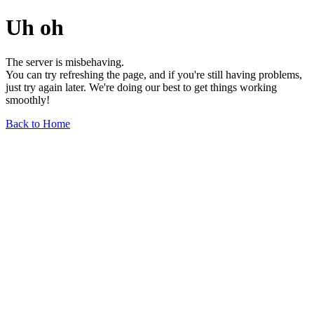
Uh oh
The server is misbehaving.
You can try refreshing the page, and if you're still having problems,
just try again later. We're doing our best to get things working
smoothly!
Back to Home