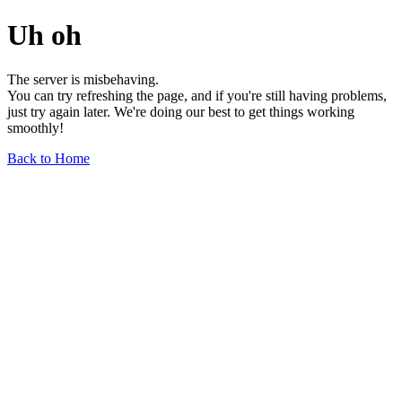
Uh oh
The server is misbehaving.
You can try refreshing the page, and if you're still having problems,
just try again later. We're doing our best to get things working
smoothly!
Back to Home