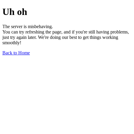
Uh oh
The server is misbehaving.
You can try refreshing the page, and if you're still having problems,
just try again later. We're doing our best to get things working
smoothly!
Back to Home