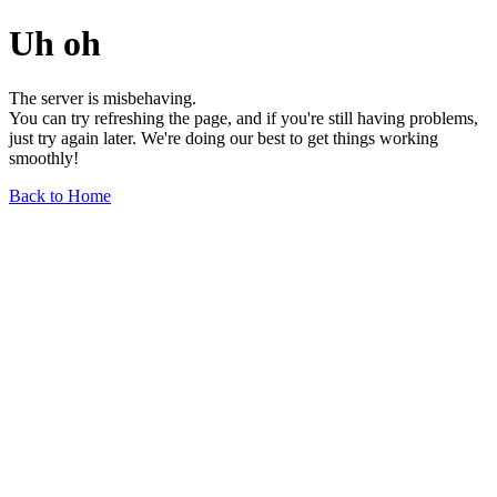
Uh oh
The server is misbehaving.
You can try refreshing the page, and if you're still having problems,
just try again later. We're doing our best to get things working
smoothly!
Back to Home