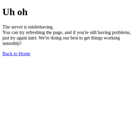
Uh oh
The server is misbehaving.
You can try refreshing the page, and if you're still having problems,
just try again later. We're doing our best to get things working
smoothly!
Back to Home