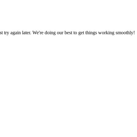
ust try again later. We're doing our best to get things working smoothly!