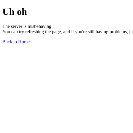
Uh oh
The server is misbehaving.
You can try refreshing the page, and if you're still having problems, j
Back to Home