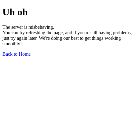
Uh oh
The server is misbehaving.
You can try refreshing the page, and if you're still having problems,
just try again later. We're doing our best to get things working
smoothly!
Back to Home