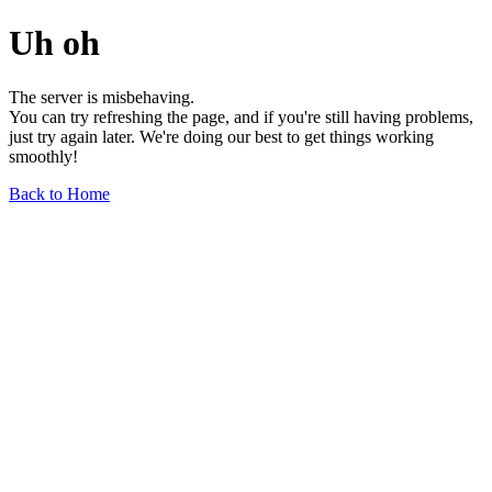
Uh oh
The server is misbehaving.
You can try refreshing the page, and if you're still having problems,
just try again later. We're doing our best to get things working
smoothly!
Back to Home