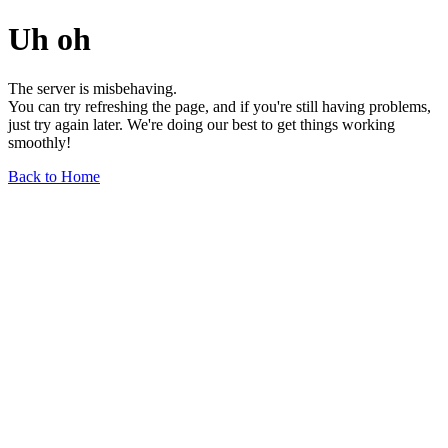
Uh oh
The server is misbehaving.
You can try refreshing the page, and if you're still having problems,
just try again later. We're doing our best to get things working
smoothly!
Back to Home