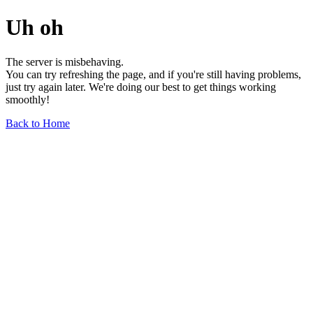
Uh oh
The server is misbehaving.
You can try refreshing the page, and if you're still having problems,
just try again later. We're doing our best to get things working
smoothly!
Back to Home