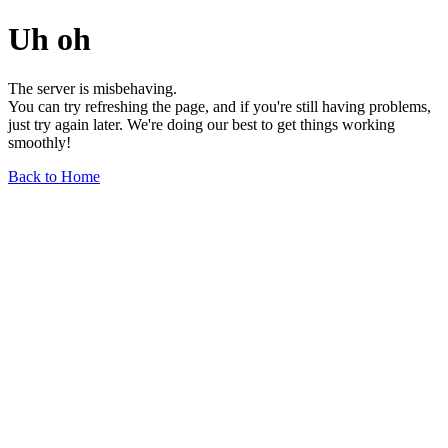
Uh oh
The server is misbehaving.
You can try refreshing the page, and if you're still having problems,
just try again later. We're doing our best to get things working
smoothly!
Back to Home