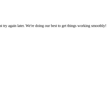
ust try again later. We're doing our best to get things working smoothly!