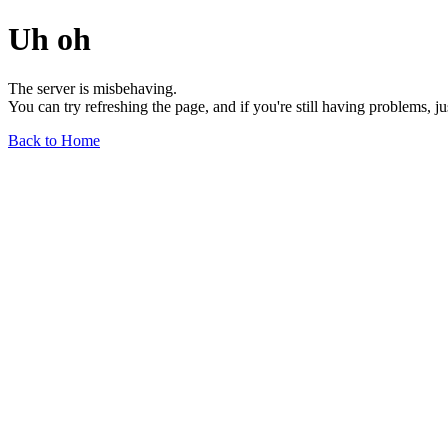
Uh oh
The server is misbehaving.
You can try refreshing the page, and if you're still having problems, j
Back to Home