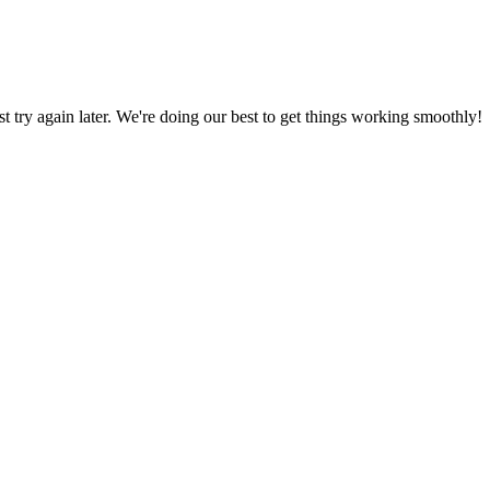
ust try again later. We're doing our best to get things working smoothly!