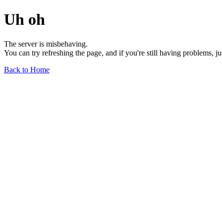
Uh oh
The server is misbehaving.
You can try refreshing the page, and if you're still having problems, j
Back to Home