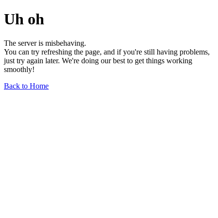
Uh oh
The server is misbehaving.
You can try refreshing the page, and if you're still having problems,
just try again later. We're doing our best to get things working
smoothly!
Back to Home