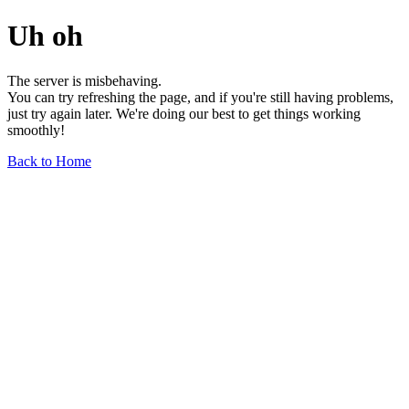
Uh oh
The server is misbehaving.
You can try refreshing the page, and if you're still having problems,
just try again later. We're doing our best to get things working
smoothly!
Back to Home