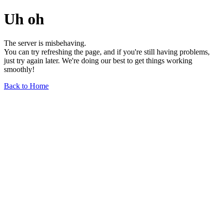
Uh oh
The server is misbehaving.
You can try refreshing the page, and if you're still having problems,
just try again later. We're doing our best to get things working
smoothly!
Back to Home