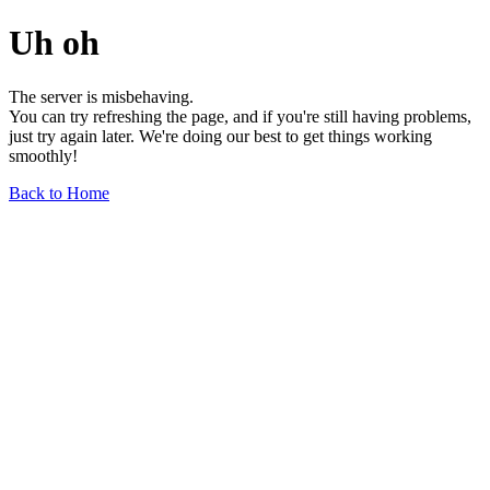
Uh oh
The server is misbehaving.
You can try refreshing the page, and if you're still having problems,
just try again later. We're doing our best to get things working
smoothly!
Back to Home