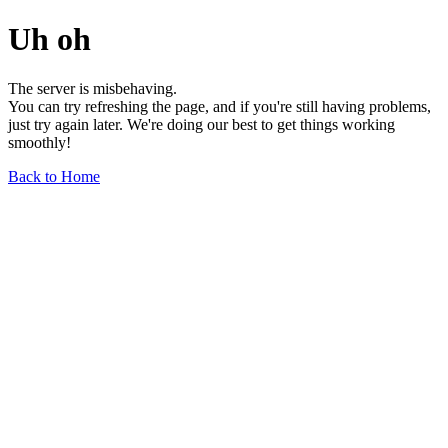
Uh oh
The server is misbehaving.
You can try refreshing the page, and if you're still having problems,
just try again later. We're doing our best to get things working
smoothly!
Back to Home