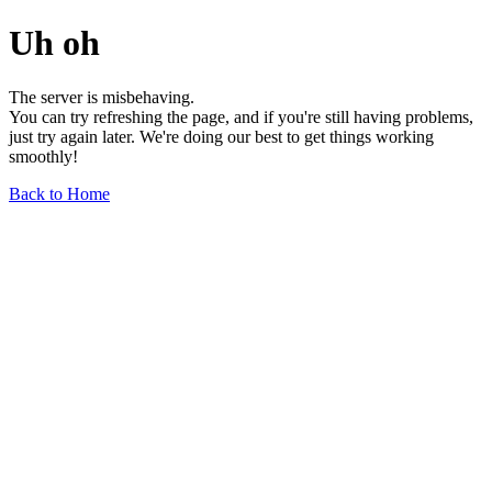
Uh oh
The server is misbehaving.
You can try refreshing the page, and if you're still having problems,
just try again later. We're doing our best to get things working
smoothly!
Back to Home