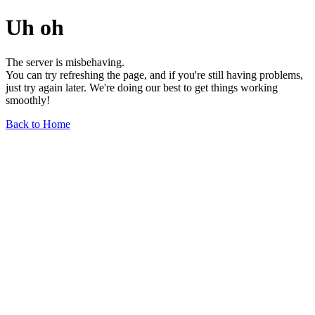
Uh oh
The server is misbehaving.
You can try refreshing the page, and if you're still having problems,
just try again later. We're doing our best to get things working
smoothly!
Back to Home