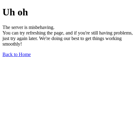
Uh oh
The server is misbehaving.
You can try refreshing the page, and if you're still having problems,
just try again later. We're doing our best to get things working
smoothly!
Back to Home