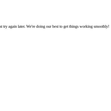
ust try again later. We're doing our best to get things working smoothly!