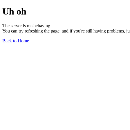
Uh oh
The server is misbehaving.
You can try refreshing the page, and if you're still having problems, j
Back to Home