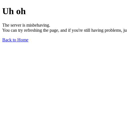
Uh oh
The server is misbehaving.
You can try refreshing the page, and if you're still having problems, j
Back to Home