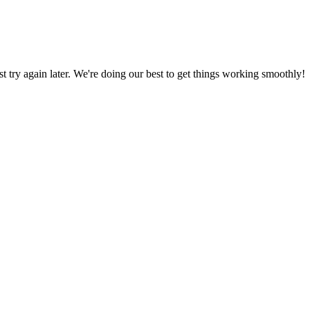
ust try again later. We're doing our best to get things working smoothly!