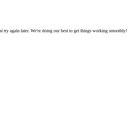
ust try again later. We're doing our best to get things working smoothly!