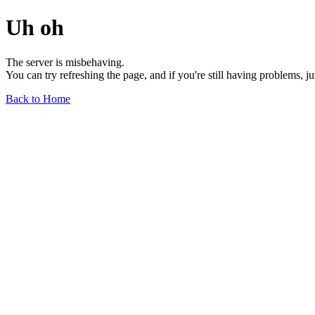
Uh oh
The server is misbehaving.
You can try refreshing the page, and if you're still having problems, j
Back to Home