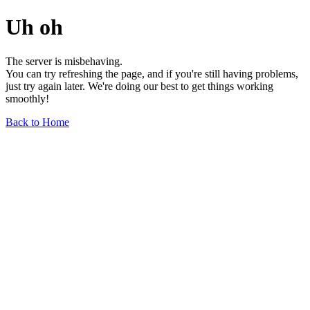
Uh oh
The server is misbehaving.
You can try refreshing the page, and if you're still having problems,
just try again later. We're doing our best to get things working
smoothly!
Back to Home