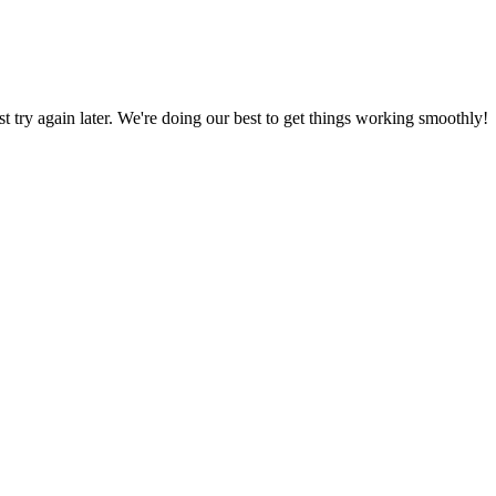
ust try again later. We're doing our best to get things working smoothly!