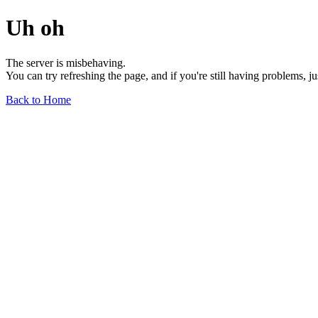
Uh oh
The server is misbehaving.
You can try refreshing the page, and if you're still having problems, j
Back to Home