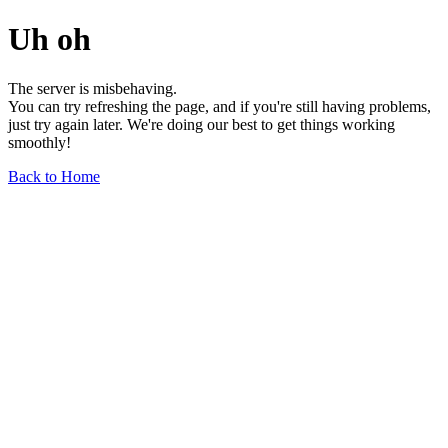
Uh oh
The server is misbehaving.
You can try refreshing the page, and if you're still having problems,
just try again later. We're doing our best to get things working
smoothly!
Back to Home