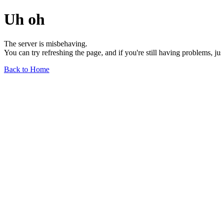
Uh oh
The server is misbehaving.
You can try refreshing the page, and if you're still having problems, j
Back to Home