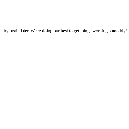
ust try again later. We're doing our best to get things working smoothly!