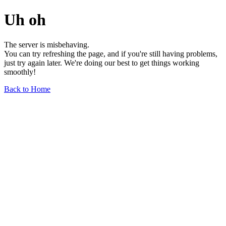
Uh oh
The server is misbehaving.
You can try refreshing the page, and if you're still having problems,
just try again later. We're doing our best to get things working
smoothly!
Back to Home