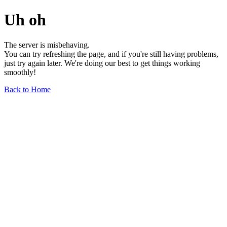
Uh oh
The server is misbehaving.
You can try refreshing the page, and if you're still having problems,
just try again later. We're doing our best to get things working
smoothly!
Back to Home