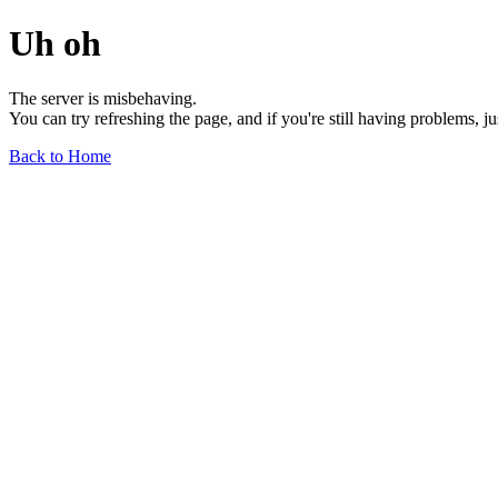
Uh oh
The server is misbehaving.
You can try refreshing the page, and if you're still having problems, j
Back to Home