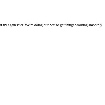
ust try again later. We're doing our best to get things working smoothly!